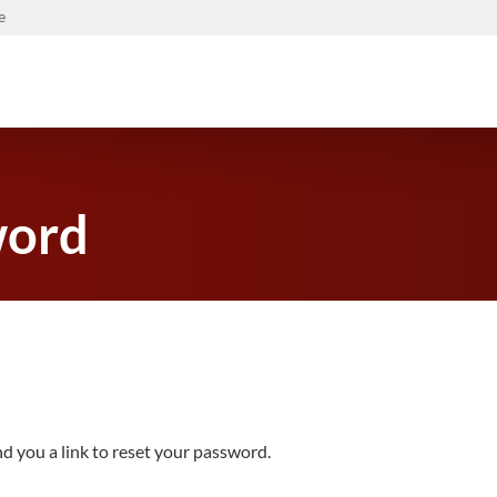
e
word
d you a link to reset your password.