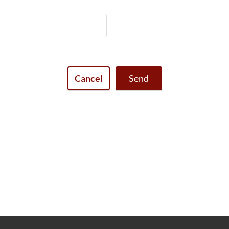
Cancel
Send