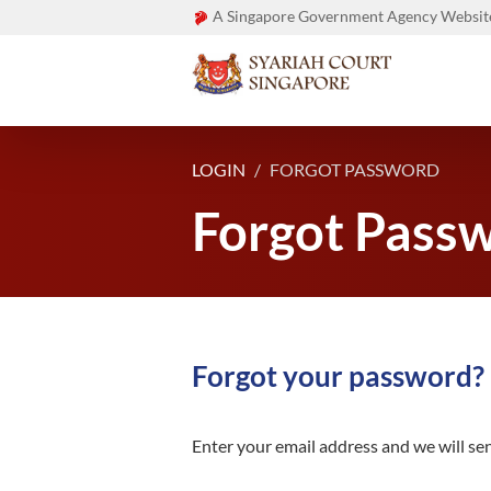
A Singapore Government Agency Websit
LOGIN
FORGOT PASSWORD
Forgot Pass
Forgot your password?
Enter your email address and we will sen