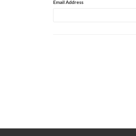
Email Address