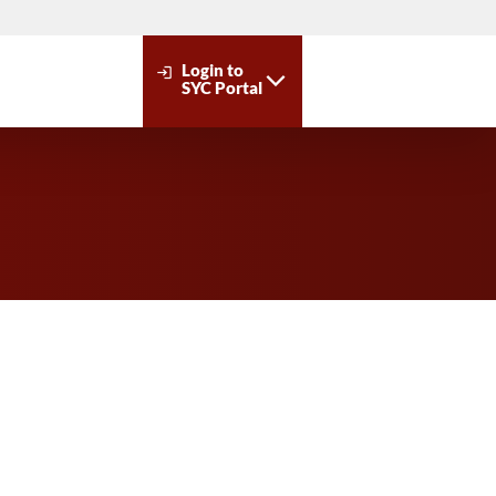
Login to
login
SYC Portal